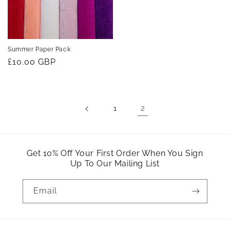
Summer Paper Pack
Regular
£10.00 GBP
price
2
1
Get 10% Off Your First Order When You Sign
Up To Our Mailing List
Email