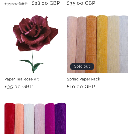
Regular
Sale
£28.00 GBP
Regular
£35.00 GBP
£35.00 GBP
price
price
price
Sold out
Paper Tea Rose Kit
Spring Paper Pack
Regular
£35.00 GBP
Regular
£10.00 GBP
price
price