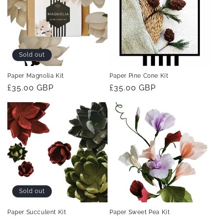
t
i
o
Sold out
n
Paper Magnolia Kit
Paper Pine Cone Kit
Regular
£35.00 GBP
Regular
£35.00 GBP
:
price
price
Sold out
Paper Succulent Kit
Paper Sweet Pea Kit